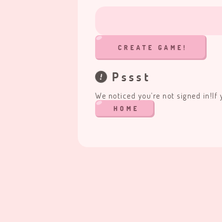
CREATE GAME!
Pssst
We noticed you're not signed in!
If
HOME