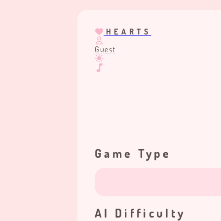
HEARTS
Guest
Game Type
AI Difficulty