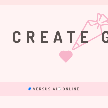
CREATE 
VERSUS AI
ONLINE