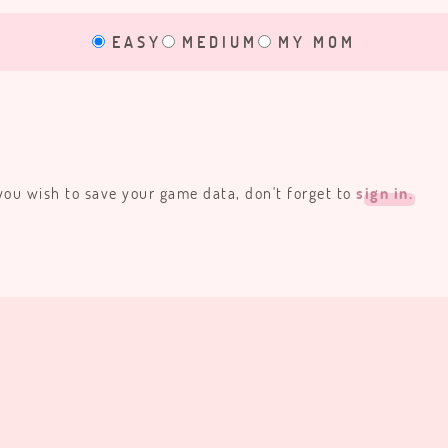
EASY
MEDIUM
MY MOM
 you wish to save your game data, don't forget to
sign in.